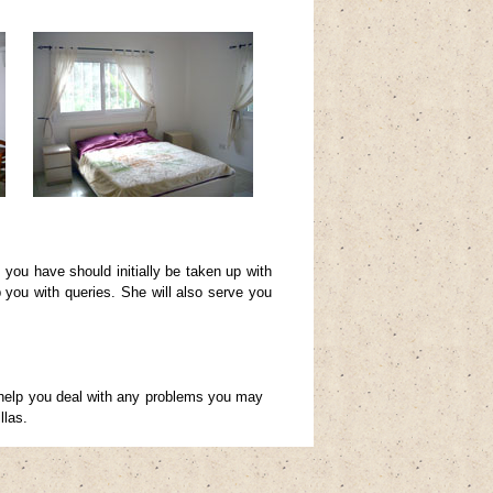
you have should initially be taken up with
p you with queries. She will also serve you
 help you deal with any problems you may
llas.