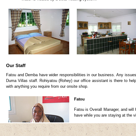
Our Staff
Fatou and Demba have wider responsibilities in our business. Any issues 
Duma Villas staff. Rohiyatou (Rohey) our office assistant is there to hel
with anything you require from our onsite shop.
Fatou
Fatou is Overall Manager, and will
have while you are staying at the vi