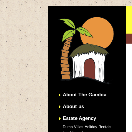
About The Gambia
About us
Estate Agency
Duma Villas Holiday Rentals