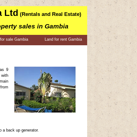
 Ltd
(Rentals and Real Estate)
operty sales in Gambia
for sale Gambia
Land for rent Gambia
has 9
 with
 main
 from
o a back up generator.