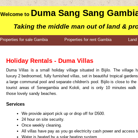
Duma Sang Sang Gambia
Welcome to
Taking the middle man out of land & pr
Properties for sale Gambia
Properties for rent Gambia
Land 
Holiday Rentals - Duma Villas
Duma Villas is a small holiday village situated in Bijilo. The village 
luxury 2 bedroomed, fully furnished villas, set in beautiful tropical gardens
a large communal pool and separate children's pool. Bijilo is close to the
tourist areas of Senegambia and Kololi, and is only 10 minutes walk
those lovely sandy beaches.
Services
We provide airport pick up or drop off for D500.
24 hour on site security.
Once weekly cleaning.
All villas have pay as you go electricity cash power and access t
Water is heated by a solar heating system.