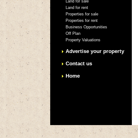
Land for sale
Land for rent
Properties for sale
Properties for rent
Business Opportunities
Off Plan
Property Valuations
Advertise your property
Contact us
Home